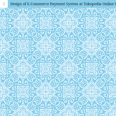
Design of E-Commerce Payment System at Tokopedia Online 