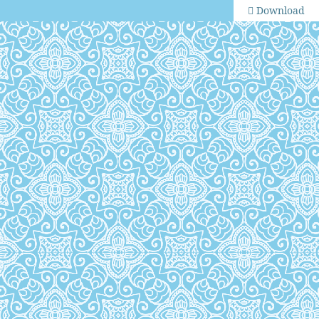
Download