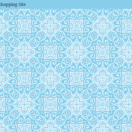
Shopping Site