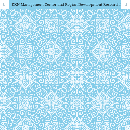
KKN Management Center and Region Development Research Institutions and Community Devotion State University of Yogyakarta