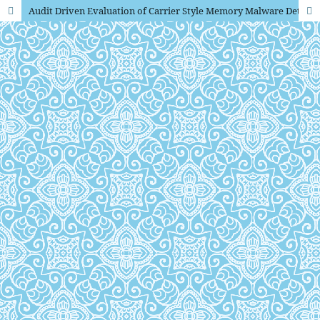
Audit Driven Evaluation of Carrier Style Memory Malware Detection Under Obfuscation and Adversarial Attacks