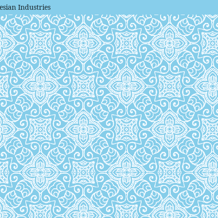
esian Industries