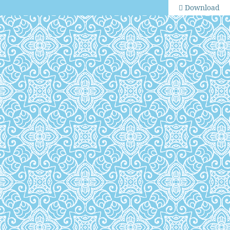
Download