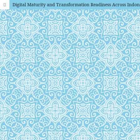
Digital Maturity and Transformation Readiness Across Indon