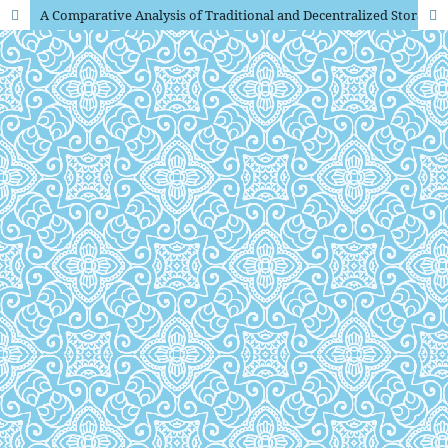
A Comparative Analysis of Traditional and Decentralized Storage Systems in the Digital Age