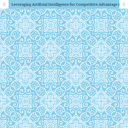
Leveraging Artificial Intelligence for Competitive Advantage in Indonesian SMEs