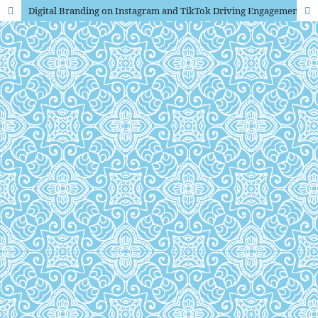
Digital Branding on Instagram and TikTok Driving Engagement for Cardboard Box Products