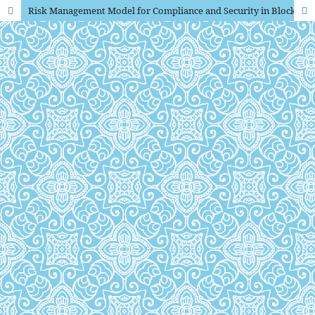
Risk Management Model for Compliance and Security in Blockchain Powered Payment Platforms