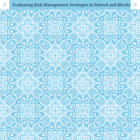
Evaluating Risk Management Strategies in Fintech and Blockchain An Empirical Approach