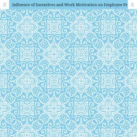
Influence of Incentives and Work Motivation on Employee Productivity at PT Panelindo Graha Nusantara