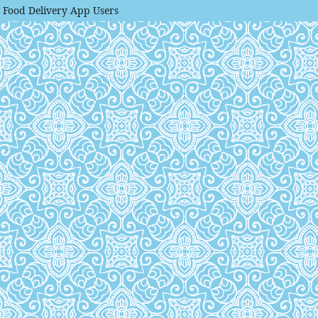
g Food Delivery App Users