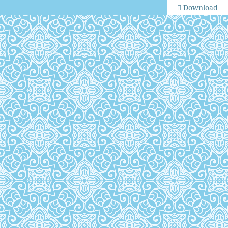
Download