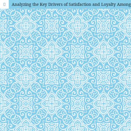
Analyzing the Key Drivers of Satisfaction and Loyalty Amon