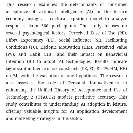
This research examines the determinants of consumer
acceptance of artificial intelligence (AI) in the leisure
economy, using a structural equation model to analyze
responses from 560 participants. The study focuses on
several psychological factors: Perceived Ease of Use (PE),
Effort Expectancy (EE), Social Influence (SI), Facilitating
Conditions (FC), Hedonic Motivation (HM), Perceived Value
(PV), and Habit (HB), and their impact on Behavioral
Intention (BI) to adopt AI technologies. Results indicate
significant influence of six constructs (PE, FC, SI, PV, HM, HB)
on BI, with the exception of one hypothesis. The research
also assesses the role of Personal Innovativeness in
enhancing the Unified Theory of Acceptance and Use of
Technology 2 (UTAUT2) model's predictive accuracy. This
study contributes to understanding AI adoption in leisure,
offering valuable insights for AI application development
and marketing strategies in this sector.