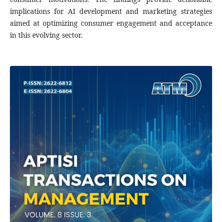
implications for AI development and marketing strategies
aimed at optimizing consumer engagement and acceptance
in this evolving sector.