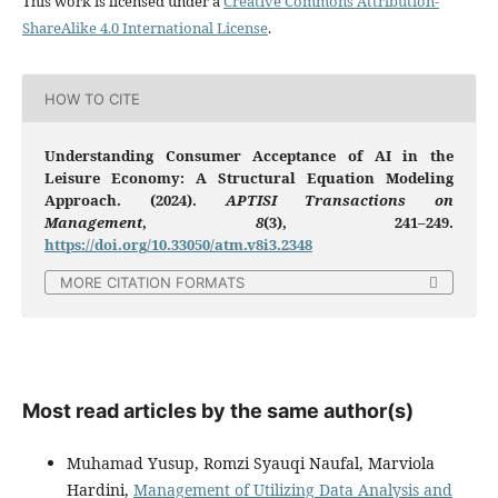
This work is licensed under a
Creative Commons Attribution-
ShareAlike 4.0 International License
.
HOW TO CITE
Understanding Consumer Acceptance of AI in the
Leisure Economy: A Structural Equation Modeling
Approach. (2024).
APTISI Transactions on
Management
,
8
(3), 241–249.
https://doi.org/10.33050/atm.v8i3.2348
MORE CITATION FORMATS
Most read articles by the same author(s)
Muhamad Yusup, Romzi Syauqi Naufal, Marviola
Hardini,
Management of Utilizing Data Analysis and