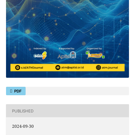
PDF
PUBLISHED
2024-09-30