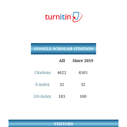
GOOGLE SCHOLAR CITATION
All
Since 2019
Citations
4622
4565
h-index
32
32
i10-index
103
100
VISITORS