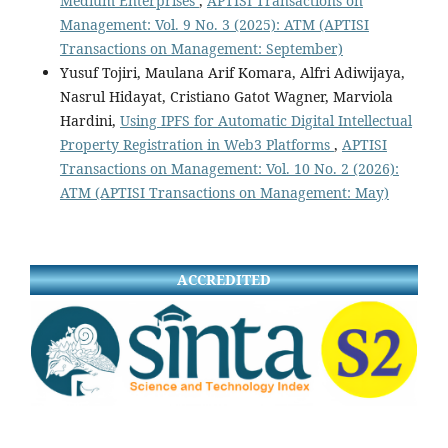
Medium Enterprises
,
APTISI Transactions on
Management: Vol. 9 No. 3 (2025): ATM (APTISI
Transactions on Management: September)
Yusuf Tojiri, Maulana Arif Komara, Alfri Adiwijaya,
Nasrul Hidayat, Cristiano Gatot Wagner, Marviola
Hardini,
Using IPFS for Automatic Digital Intellectual
Property Registration in Web3 Platforms
,
APTISI
Transactions on Management: Vol. 10 No. 2 (2026):
ATM (APTISI Transactions on Management: May)
ACCREDITED