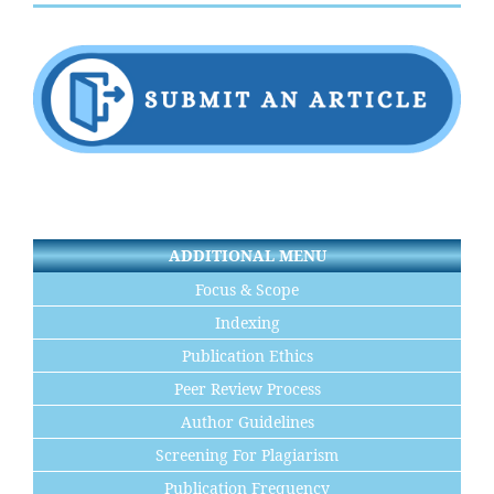
ADDITIONAL MENU
Focus & Scope
Indexing
Publication Ethics
Peer Review Process
Author Guidelines
Screening For Plagiarism
Publication Frequency