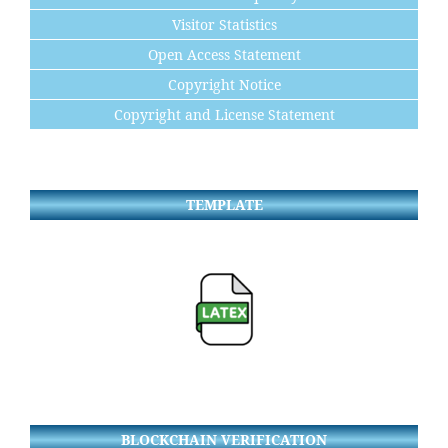
Visitor Statistics
Open Access Statement
Copyright Notice
Copyright and License Statement
TEMPLATE
BLOCKCHAIN VERIFICATION