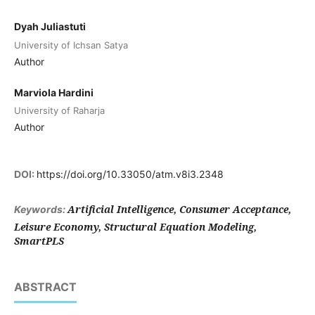
Dyah Juliastuti
University of Ichsan Satya
Author
Marviola Hardini
University of Raharja
Author
DOI:
https://doi.org/10.33050/atm.v8i3.2348
Artificial Intelligence, Consumer Acceptance,
Keywords:
Leisure Economy, Structural Equation Modeling,
SmartPLS
ABSTRACT