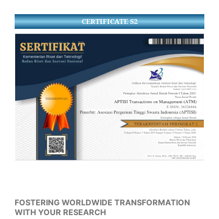
CERTIFICATE S2
FOSTERING WORLDWIDE TRANSFORMATION
WITH YOUR RESEARCH