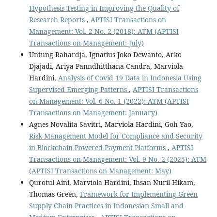
Hypothesis Testing in Improving the Quality of
Research Reports
,
APTISI Transactions on
Management: Vol. 2 No. 2 (2018): ATM (APTISI
Transactions on Management: July)
Untung Rahardja, Ignatius Joko Dewanto, Arko
Djajadi, Ariya Panndhitthana Candra, Marviola
Hardini,
Analysis of Covid 19 Data in Indonesia Using
Supervised Emerging Patterns
,
APTISI Transactions
on Management: Vol. 6 No. 1 (2022): ATM (APTISI
Transactions on Management: January)
Agnes Novalita Savitri, Marviola Hardini, Goh Yao,
Risk Management Model for Compliance and Security
in Blockchain Powered Payment Platforms
,
APTISI
Transactions on Management: Vol. 9 No. 2 (2025): ATM
(APTISI Transactions on Management: May)
Qurotul Aini, Marviola Hardini, Ihsan Nuril Hikam,
Thomas Green,
Framework for Implementing Green
Supply Chain Practices in Indonesian Small and