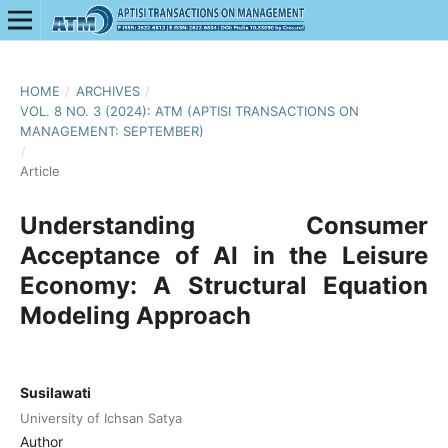
HOME
/
ARCHIVES
/
VOL. 8 NO. 3 (2024): ATM (APTISI TRANSACTIONS ON
MANAGEMENT: SEPTEMBER)
/
Article
Understanding Consumer
Acceptance of AI in the Leisure
Economy: A Structural Equation
Modeling Approach
Susilawati
University of Ichsan Satya
Author