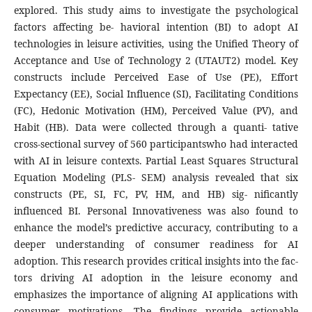
explored. This study aims to investigate the psychological
factors affecting be- havioral intention (BI) to adopt AI
technologies in leisure activities, using the Unified Theory of
Acceptance and Use of Technology 2 (UTAUT2) model. Key
constructs include Perceived Ease of Use (PE), Effort
Expectancy (EE), Social Influence (SI), Facilitating Conditions
(FC), Hedonic Motivation (HM), Perceived Value (PV), and
Habit (HB). Data were collected through a quanti- tative
cross-sectional survey of 560 participantswho had interacted
with AI in leisure contexts. Partial Least Squares Structural
Equation Modeling (PLS- SEM) analysis revealed that six
constructs (PE, SI, FC, PV, HM, and HB) sig- nificantly
influenced BI. Personal Innovativeness was also found to
enhance the model’s predictive accuracy, contributing to a
deeper understanding of consumer readiness for AI
adoption. This research provides critical insights into the fac-
tors driving AI adoption in the leisure economy and
emphasizes the importance of aligning AI applications with
consumer motivations. The findings provide actionable