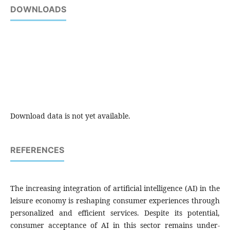
DOWNLOADS
Download data is not yet available.
REFERENCES
The increasing integration of artificial intelligence (AI) in the
leisure economy is reshaping consumer experiences through
personalized and efficient services. Despite its potential,
consumer acceptance of AI in this sector remains under-