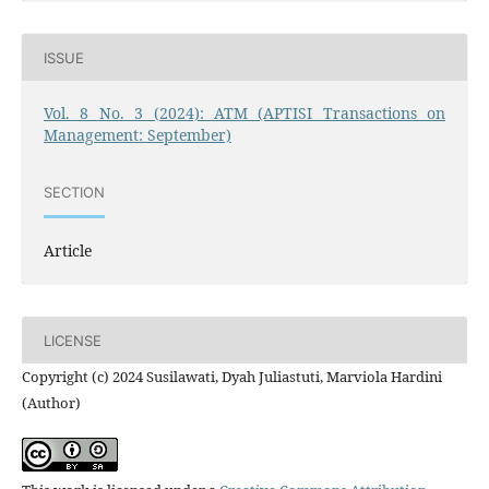
ISSUE
Vol. 8 No. 3 (2024): ATM (APTISI Transactions on
Management: September)
SECTION
Article
LICENSE
Copyright (c) 2024 Susilawati, Dyah Juliastuti, Marviola Hardini
(Author)