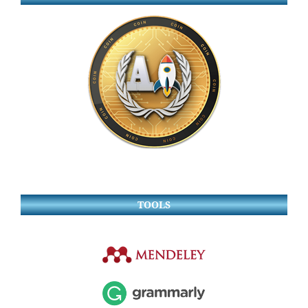
TOOLS