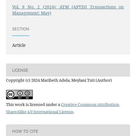
Vol. 8 No. 2 (2024): ATM (APTISI Transactions on
Management: May)
SECTION
Article
LICENSE
Copyright (c) 2024 Maribeth Adela, Meylani Tuti (Author)
This work is licensed under a
Creative Commons Attribution-
ShareAlike 4.0 International License
.
HOW TO CITE