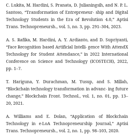
C. Lukita, M. Hardini, S. Pranata, D. Julianingsih, and N. P. L.
Santoso, “Transformation of Entrepreneur- ship and Digital
Technology Students in the Era of Revolution 4.0,” Aptisi
Trans. Technopreneursh., vol. 5, no. 3, pp. 291–304, 2023.
A. S. Rafika, M. Hardini, A. Y. Ardianto, and D. Supriyanti,
“Face Recognition based Artificial Intelli- gence With AttendX
Technology for Student Attendance,” in 2022 International
Conference on Science and Technology (ICOSTECH), 2022,
pp. 1–7.
T. Hariguna, Y. Durachman, M. Yusup, and S. Millah,
“Blockchain technology transformation in advanc- ing future
change,” Blockchain Front. Technol., vol. 1, no. 01, pp. 13–
20, 2021.
A. Williams and E. Dolan, “Application of Blockchain
Technology in e-LoA Technopreneurship Journal,” Aptisi
Trans. Technopreneursh., vol. 2, no. 1, pp. 98–103, 2020.