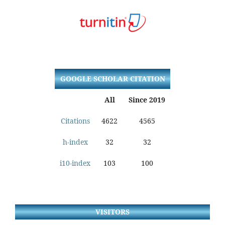
GOOGLE SCHOLAR CITATION
All
Since 2019
Citations
4622
4565
h-index
32
32
i10-index
103
100
VISITORS