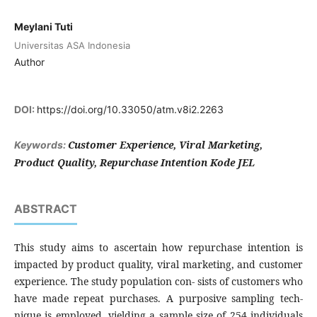
Meylani Tuti
Universitas ASA Indonesia
Author
DOI:
https://doi.org/10.33050/atm.v8i2.2263
Customer Experience, Viral Marketing,
Keywords:
Product Quality, Repurchase Intention Kode JEL
ABSTRACT
This study aims to ascertain how repurchase intention is
impacted by product quality, viral marketing, and customer
experience. The study population con- sists of customers who
have made repeat purchases. A purposive sampling tech-
nique is employed, yielding a sample size of 254 individuals