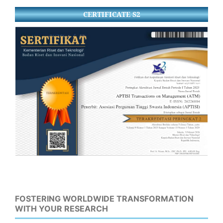
CERTIFICATE S2
FOSTERING WORLDWIDE TRANSFORMATION
WITH YOUR RESEARCH