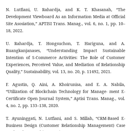
N. Lutfiani, U. Rahardja, and K. T. Khasanah, “The
Development Viewboard As an Information Media at Official
Site Asosiation,” APTISI Trans. Manag., vol. 6, no. 1, pp. 10–
18, 2022.
U. Rahardja, T. Hongsuchon, T. Hariguna, and A.
Ruangkanjanases, “Understanding Impact Sustainable
Intention of S-Commerce Activities: The Role of Customer
Experiences, Perceived Value, and Mediation of Relationship
Quality,” Sustainability, vol. 13, no. 20, p. 11492, 2021.
F. Agustin, Q. Aini, A. Khoirunisa, and E. A. Nabila,
“Utilization of Blockchain Technology for Manage- ment E-
Certificate Open Journal System,” Aptisi Trans. Manag., vol.
4, no. 2, pp. 133–138, 2020.
T. Ayuninggati, N. Lutfiani, and S. Millah, “CRM-Based E-
Business Design (Customer Relationship Management) Case