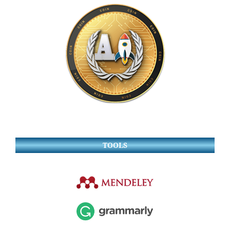
TOOLS