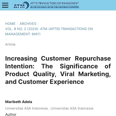
HOME
/
ARCHIVES
/
VOL. 8 NO. 2 (2024): ATM (APTISI TRANSACTIONS ON
MANAGEMENT: MAY)
/
Article
Increasing Customer Repurchase
Intention: The Significance of
Product Quality, Viral Marketing,
and Customer Experience
Maribeth Adela
,
Universitas ASA Indonesia
Universitas ASA Indonesia
Author