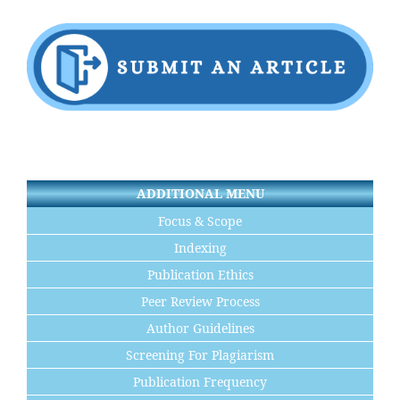
ADDITIONAL MENU
Focus & Scope
Indexing
Publication Ethics
Peer Review Process
Author Guidelines
Screening For Plagiarism
Publication Frequency