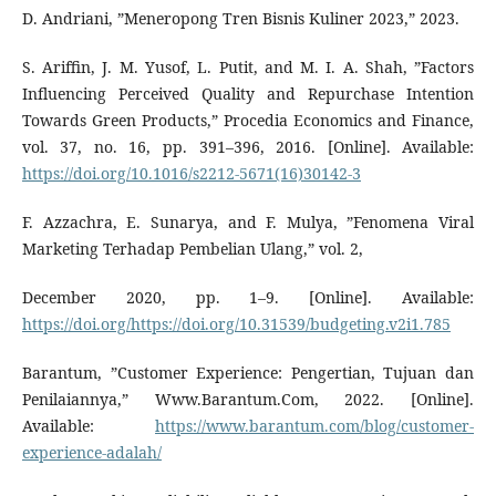
D. Andriani, ”Meneropong Tren Bisnis Kuliner 2023,” 2023.
S. Ariffin, J. M. Yusof, L. Putit, and M. I. A. Shah, ”Factors
Influencing Perceived Quality and Repurchase Intention
Towards Green Products,” Procedia Economics and Finance,
vol. 37, no. 16, pp. 391–396, 2016. [Online]. Available:
https://doi.org/10.1016/s2212-5671(16)30142-3
F. Azzachra, E. Sunarya, and F. Mulya, ”Fenomena Viral
Marketing Terhadap Pembelian Ulang,” vol. 2,
December 2020, pp. 1–9. [Online]. Available:
https://doi.org/https://doi.org/10.31539/budgeting.v2i1.785
Barantum, ”Customer Experience: Pengertian, Tujuan dan
Penilaiannya,” Www.Barantum.Com, 2022. [Online].
Available:
https://www.barantum.com/blog/customer-
experience-adalah/