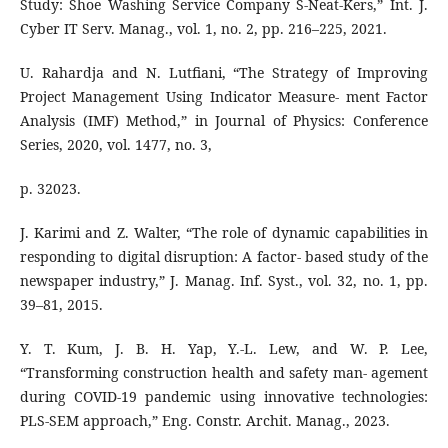
Study: Shoe Washing Service Company S-Neat-Kers,” Int. J.
Cyber IT Serv. Manag., vol. 1, no. 2, pp. 216–225, 2021.
U. Rahardja and N. Lutfiani, “The Strategy of Improving
Project Management Using Indicator Measure- ment Factor
Analysis (IMF) Method,” in Journal of Physics: Conference
Series, 2020, vol. 1477, no. 3,
p. 32023.
J. Karimi and Z. Walter, “The role of dynamic capabilities in
responding to digital disruption: A factor- based study of the
newspaper industry,” J. Manag. Inf. Syst., vol. 32, no. 1, pp.
39–81, 2015.
Y. T. Kum, J. B. H. Yap, Y.-L. Lew, and W. P. Lee,
“Transforming construction health and safety man- agement
during COVID-19 pandemic using innovative technologies:
PLS-SEM approach,” Eng. Constr. Archit. Manag., 2023.