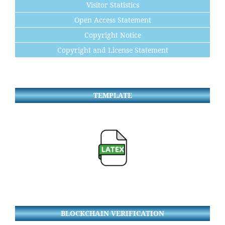
Visitor Statistics
Open Access Statement
Copyright Notice
Copyright and License Statement
TEMPLATE
BLOCKCHAIN VERIFICATION