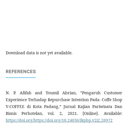
Download data is not yet available.
REFERENCES
N. P. Afifah and Youmil Abrian, ”Pengaruh Customer
Experience Terhadap Repurchase Intention Pada- Coffe Shop
V-COFFEE di Kota Padang,” Jurnal Kajian Pariwisata Dan
Bisnis Perhotelan, vol. 2, 2021. [Online]. Available:
https://doi.org/https://doi.org/10.24036/jkpbp.v2i2.26972