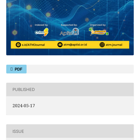
PDF
PUBLISHED
2024-05-17
ISSUE