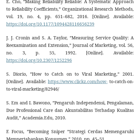
E. Cho, ”Making Reliability Reliable: A Systematic Approach
to Reliability Coefficients,” Organizational Research Methods,
vol. 19, no. 4, pp. 651–682, 2016. [Online]. Available:
https://doi.org/10.1177/1094428116656239
J. J. Cronin and S. A. Taylor, ”Measuring Service Quality: A
Reexamination and Extension,” Journal of Marketing, vol. 56,
no. 3, p. 55, 1992. [Online]. Available:
https://doi.org/10.2307/1252296
S. Diorio, ”How to Catch on to Viral Marketing,” 2001.
[Online]. Available:
https://www.clickz.com/how-
to-catch-on-
to-viral-marketing/82946/
S. Em and I. Bawono, ”Pengaruh Independensi, Pengalaman,
Due Professional Care dan Akuntabilitas Terhadap Kualitas
Audit,” Academia.Edu, 2010.
F. Focus, ”Becoming Sniper ”Strategi Cerdas Memengaruhi
Mempertahankan Konsumen,” 2010, pp. 45–51.