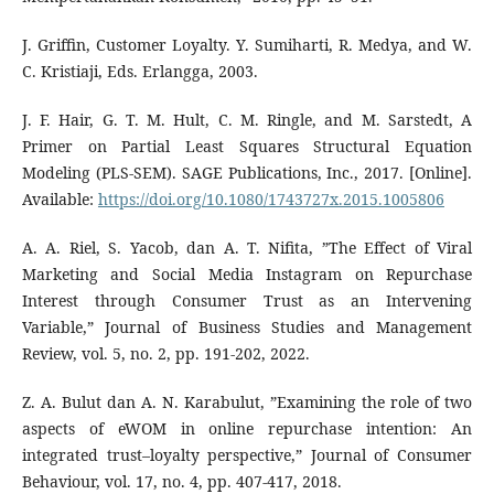
J. Griffin, Customer Loyalty. Y. Sumiharti, R. Medya, and W.
C. Kristiaji, Eds. Erlangga, 2003.
J. F. Hair, G. T. M. Hult, C. M. Ringle, and M. Sarstedt, A
Primer on Partial Least Squares Structural Equation
Modeling (PLS-SEM). SAGE Publications, Inc., 2017. [Online].
Available:
https://doi.org/10.1080/1743727x.2015.1005806
A. A. Riel, S. Yacob, dan A. T. Nifita, ”The Effect of Viral
Marketing and Social Media Instagram on Repurchase
Interest through Consumer Trust as an Intervening
Variable,” Journal of Business Studies and Management
Review, vol. 5, no. 2, pp. 191-202, 2022.
Z. A. Bulut dan A. N. Karabulut, ”Examining the role of two
aspects of eWOM in online repurchase intention: An
integrated trust–loyalty perspective,” Journal of Consumer
Behaviour, vol. 17, no. 4, pp. 407-417, 2018.