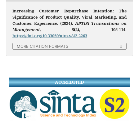
Increasing Customer Repurchase Intention: The
Significance of Product Quality, Viral Marketing, and
Customer Experience. (2024).
APTISI Transactions on
Management
,
8
(2), 105-114.
https://doi.org/10.33050/atm.v8i2.2263
MORE CITATION FORMATS
ACCREDITED