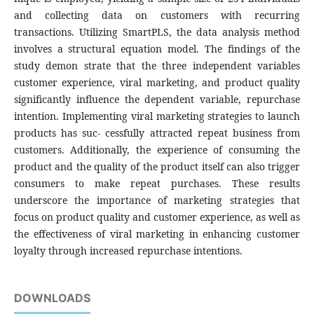
and collecting data on customers with recurring
transactions. Utilizing SmartPLS, the data analysis method
involves a structural equation model. The findings of the
study demon strate that the three independent variables
customer experience, viral marketing, and product quality
significantly influence the dependent variable, repurchase
intention. Implementing viral marketing strategies to launch
products has suc- cessfully attracted repeat business from
customers. Additionally, the experience of consuming the
product and the quality of the product itself can also trigger
consumers to make repeat purchases. These results
underscore the importance of marketing strategies that
focus on product quality and customer experience, as well as
the effectiveness of viral marketing in enhancing customer
loyalty through increased repurchase intentions.
DOWNLOADS