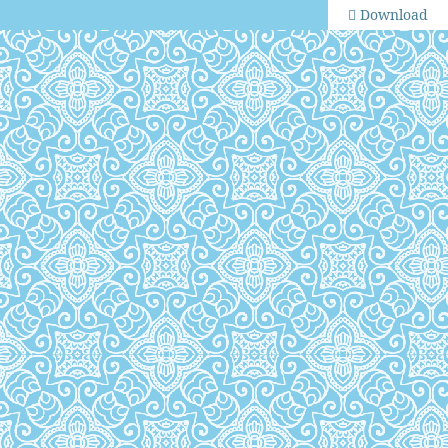
Download