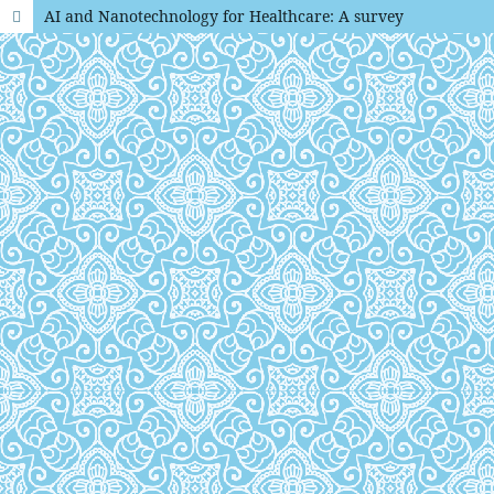
AI and Nanotechnology for Healthcare: A survey