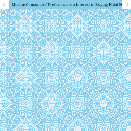
Muslim Consumers' Preferences on Interest in Buying Halal Food and Beverage Products with moderating variables of gender and education in DKI Jakarta