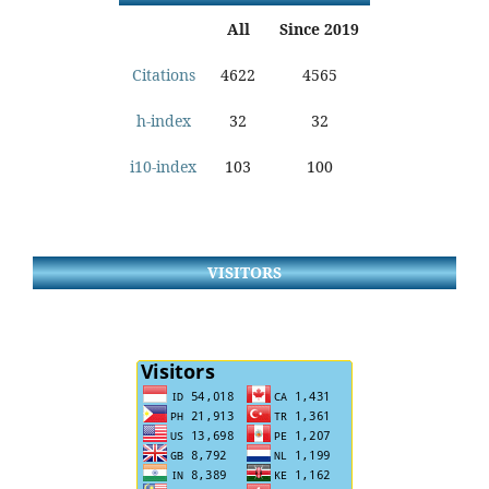
All
Since 2019
Citations
4622
4565
h-index
32
32
i10-index
103
100
VISITORS