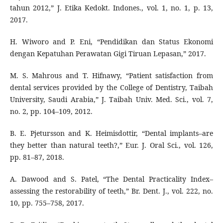
tahun 2012,” J. Etika Kedokt. Indones., vol. 1, no. 1, p. 13,
2017.
H. Wiworo and P. Eni, “Pendidikan dan Status Ekonomi
dengan Kepatuhan Perawatan Gigi Tiruan Lepasan,” 2017.
M. S. Mahrous and T. Hifnawy, “Patient satisfaction from
dental services provided by the College of Dentistry, Taibah
University, Saudi Arabia,” J. Taibah Univ. Med. Sci., vol. 7,
no. 2, pp. 104–109, 2012.
B. E. Pjetursson and K. Heimisdottir, “Dental implants–are
they better than natural teeth?,” Eur. J. Oral Sci., vol. 126,
pp. 81–87, 2018.
A. Dawood and S. Patel, “The Dental Practicality Index–
assessing the restorability of teeth,” Br. Dent. J., vol. 222, no.
10, pp. 755–758, 2017.