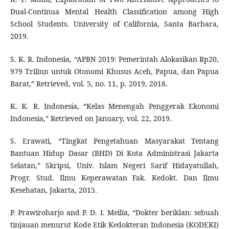
Dual-Continua Mental Health Classification among High
School Students. University of California, Santa Barbara,
2019.
S. K. R. Indonesia, “APBN 2019: Pemerintah Alokasikan Rp20,
979 Triliun untuk Otonomi Khusus Aceh, Papua, dan Papua
Barat,” Retrieved, vol. 5, no. 11, p. 2019, 2018.
K. K. R. Indonesia, “Kelas Menengah Penggerak Ekonomi
Indonesia,” Retrieved on January, vol. 22, 2019.
S. Erawati, “Tingkat Pengetahuan Masyarakat Tentang
Bantuan Hidup Dasar (BHD) Di Kota Administrasi Jakarta
Selatan,” Skripsi, Univ. Islam Negeri Sarif Hidayatullah,
Progr. Stud. Ilmu Keperawatan Fak. Kedokt. Dan Ilmu
Kesehatan, Jakarta, 2015.
P. Prawiroharjo and P. D. I. Meilia, “Dokter beriklan: sebuah
tinjauan menurut Kode Etik Kedokteran Indonesia (KODEKI)