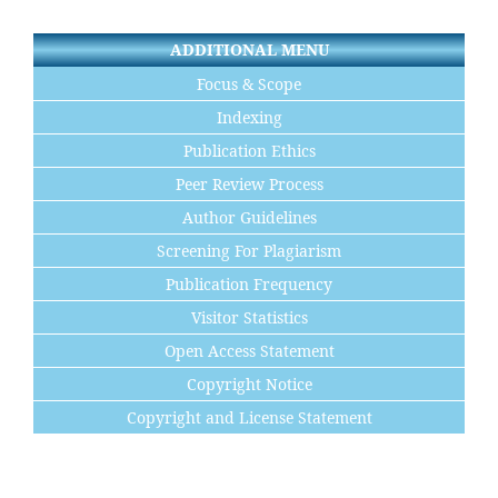
ADDITIONAL MENU
Focus & Scope
Indexing
Publication Ethics
Peer Review Process
Author Guidelines
Screening For Plagiarism
Publication Frequency
Visitor Statistics
Open Access Statement
Copyright Notice
Copyright and License Statement