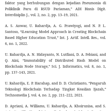
faktor yang berhubungan dengan kejadian Pneumonia di
Poliklinik Paru di RSUD Pariaman,” ADI Bisnis Digit.
Interdisiplin J., vol. 2, no. 2, pp. 13–19, 2021.
A. S. Anwar, U. Rahardja, A. G. Prawiyogi, and N. P. L.
Santoso, “iLearning Model Approach in Creating Blockchain
Based Higher Education Trust,” Int. J. Artif. Intell. Res., vol.
6, no. 1, 2022.
U. Rahardja, A. N. Hidayanto, N. Lutfiani, D. A. Febiani, and
Q. Aini, “Immutability of Distributed Hash Model on
Blockchain Node Storage,” Sci. J. Informatics, vol. 8, no. 1,
pp. 137–143, 2021.
U. Rahardja, E. P. Harahap, and D. D. Christianto, “Pengaruh
Teknologi Blockchain Terhadap Tingkat Keaslian Ijazah,”
Technomedia J, vol. 4, no. 2, pp. 211–222, 2021.
D. Apriani, A. Williams, U. Rahardja, A. Khoirunisa, and S.