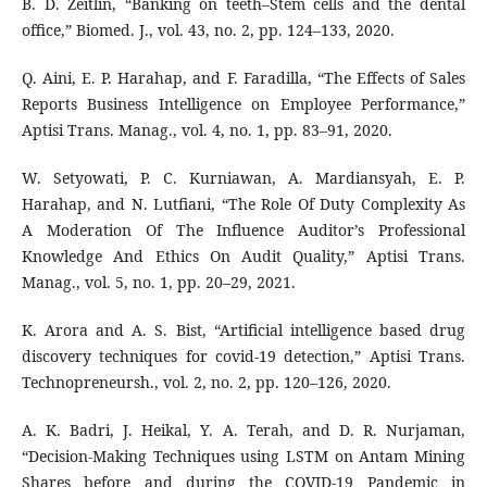
B. D. Zeitlin, “Banking on teeth–Stem cells and the dental
office,” Biomed. J., vol. 43, no. 2, pp. 124–133, 2020.
Q. Aini, E. P. Harahap, and F. Faradilla, “The Effects of Sales
Reports Business Intelligence on Employee Performance,”
Aptisi Trans. Manag., vol. 4, no. 1, pp. 83–91, 2020.
W. Setyowati, P. C. Kurniawan, A. Mardiansyah, E. P.
Harahap, and N. Lutfiani, “The Role Of Duty Complexity As
A Moderation Of The Influence Auditor’s Professional
Knowledge And Ethics On Audit Quality,” Aptisi Trans.
Manag., vol. 5, no. 1, pp. 20–29, 2021.
K. Arora and A. S. Bist, “Artificial intelligence based drug
discovery techniques for covid-19 detection,” Aptisi Trans.
Technopreneursh., vol. 2, no. 2, pp. 120–126, 2020.
A. K. Badri, J. Heikal, Y. A. Terah, and D. R. Nurjaman,
“Decision-Making Techniques using LSTM on Antam Mining
Shares before and during the COVID-19 Pandemic in