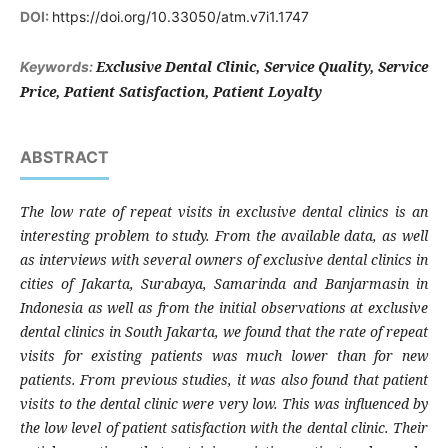
DOI:
https://doi.org/10.33050/atm.v7i1.1747
Exclusive Dental Clinic, Service Quality, Service
Keywords:
Price, Patient Satisfaction, Patient Loyalty
ABSTRACT
The low rate of repeat visits in exclusive dental clinics is an
interesting problem to study. From the available data, as well
as interviews with several owners of exclusive dental clinics in
cities of Jakarta, Surabaya, Samarinda and Banjarmasin in
Indonesia as well as from the initial observations at exclusive
dental clinics in South Jakarta, we found that the rate of repeat
visits for existing patients was much lower than for new
patients. From previous studies, it was also found that patient
visits to the dental clinic were very low. This was influenced by
the low level of patient satisfaction with the dental clinic
.
T
heir