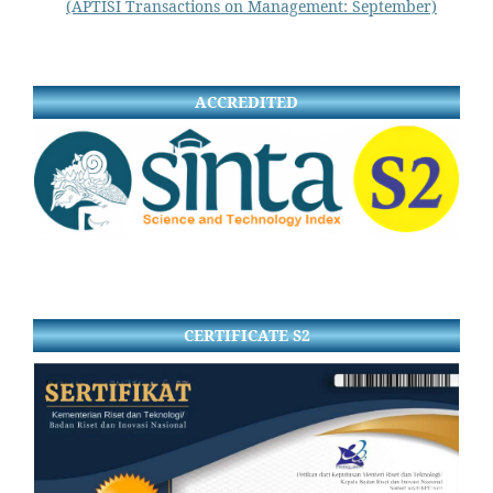
(APTISI Transactions on Management: September)
ACCREDITED
CERTIFICATE S2