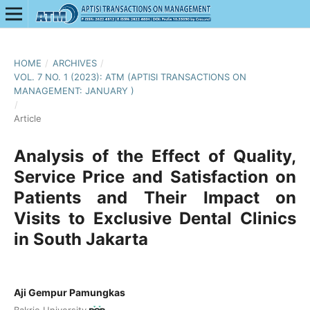
HOME
/
ARCHIVES
/
VOL. 7 NO. 1 (2023): ATM (APTISI TRANSACTIONS ON
MANAGEMENT: JANUARY )
/
Article
Analysis of the Effect of Quality,
Service Price and Satisfaction on
Patients and Their Impact on
Visits to Exclusive Dental Clinics
in South Jakarta
Aji Gempur Pamungkas