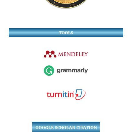
TOOLS
GOOGLE SCHOLAR CITATION