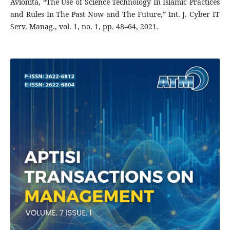
Avionita, “The Use of Science Technology In Islamic Practices
and Rules In The Past Now and The Future,” Int. J. Cyber IT
Serv. Manag., vol. 1, no. 1, pp. 48–64, 2021.