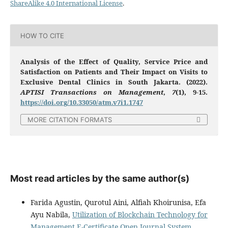
ShareAlike 4.0 International License
.
HOW TO CITE
Analysis of the Effect of Quality, Service Price and
Satisfaction on Patients and Their Impact on Visits to
Exclusive Dental Clinics in South Jakarta. (2022).
APTISI Transactions on Management
,
7
(1), 9-15.
https://doi.org/10.33050/atm.v7i1.1747
MORE CITATION FORMATS
Most read articles by the same author(s)
Farida Agustin, Qurotul Aini, Alfiah Khoirunisa, Efa
Ayu Nabila,
Utilization of Blockchain Technology for
Management E-Certificate Open Journal System
,