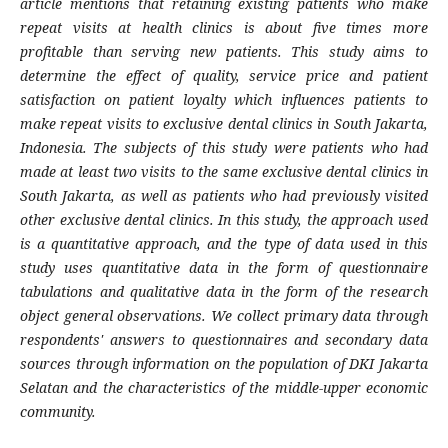
article mentions that retaining existing patients who make
repeat visits at health clinics is about five times more
profitable than serving new patients.
This study aims to
determine the effect of quality, service price and patient
satisfaction on patient loyalty which influences patients to
make repeat visits to exclusive dental clinics in South Jakarta,
Indonesia. The subjects of this study were patients who had
made at least two visits to the same exclusive dental clinics in
South Jakarta, as well as patients who had previously visited
other exclusive dental clinics. In this study, the approach used
is a quantitative approach, and the type of data used in this
study uses quantitative data in the form of questionnaire
tabulations and qualitative data in the form of the research
object general observations. We collect primary data through
respondents' answers to questionnaires and secondary data
sources through information on the population of DKI Jakarta
Selatan and the characteristics of the middle-upper economic
community.