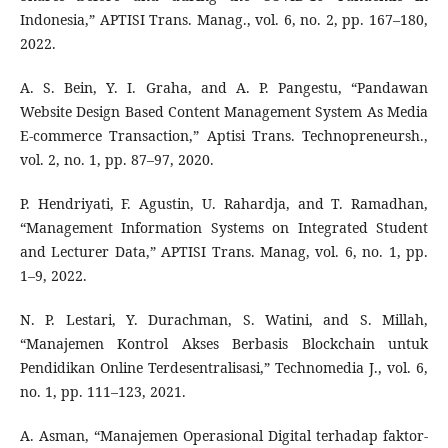
Indonesia,” APTISI Trans. Manag., vol. 6, no. 2, pp. 167–180,
2022.
A. S. Bein, Y. I. Graha, and A. P. Pangestu, “Pandawan
Website Design Based Content Management System As Media
E-commerce Transaction,” Aptisi Trans. Technopreneursh.,
vol. 2, no. 1, pp. 87–97, 2020.
P. Hendriyati, F. Agustin, U. Rahardja, and T. Ramadhan,
“Management Information Systems on Integrated Student
and Lecturer Data,” APTISI Trans. Manag, vol. 6, no. 1, pp.
1–9, 2022.
N. P. Lestari, Y. Durachman, S. Watini, and S. Millah,
“Manajemen Kontrol Akses Berbasis Blockchain untuk
Pendidikan Online Terdesentralisasi,” Technomedia J., vol. 6,
no. 1, pp. 111–123, 2021.
A. Asman, “Manajemen Operasional Digital terhadap faktor-