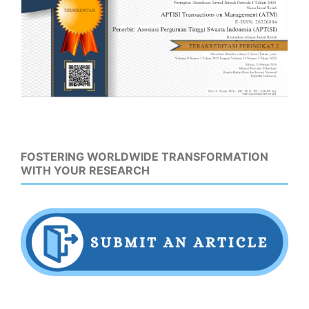
FOSTERING WORLDWIDE TRANSFORMATION
WITH YOUR RESEARCH