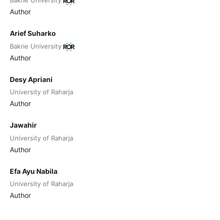
Bakrie University
Author
Arief Suharko
Bakrie University
Author
Desy Apriani
University of Raharja
Author
Jawahir
University of Raharja
Author
Efa Ayu Nabila
University of Raharja
Author