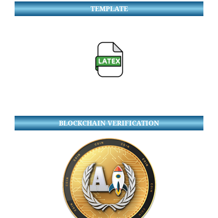
TEMPLATE
BLOCKCHAIN VERIFICATION