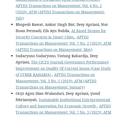
APTISI Transactions on Management: Vol. 4 No. 2
(2020): ATM (APTISI Transactions on Management:
July)
Bhupesh Rawat, Ankur Singh Bist, Desy Apriani, Nur
Ihsan Permadi, Efa Ayu Nabila,
AI Based Drones for
Security Concerns in Smart Cities
,
APTISI
Transactions on Management: Vol. 7 No. 2 (2023): ATM
(APTISI Transactions on Management: May)
Sudaryono Sudaryono, Untung Rahardja, Desy
Apriani,
The CICES Journal Governance Performance
Improvement on Quality Of Current Issues (Case Study
of STMIK RAHARJA)
,
APTISI Transactions on
Management: Vol. 3 No. 1 (2019): ATM (APTISI
Transactions on Management: January)
Oryz Agnu Dian Wulandari, Desy Apriani, yusuf
febriansyah,
Sustainable Institutional Entrepreneurial
Culture and Innovation For Economic Growth
,
APTISI
Transactions on Management: Vol. 7 No. 3 (2023): ATM