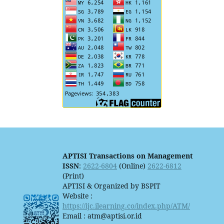
APTISI Transactions on Management
ISSN
:
2622-6804
(Online)
2622-6812
(Print)
APTISI & Organized by BSPIT
Website :
https://ijc.ilearning.co/index.php/ATM/
Email : atm@aptisi.or.id