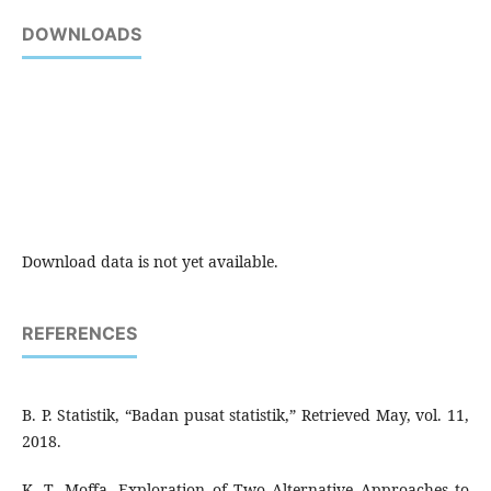
DOWNLOADS
Download data is not yet available.
REFERENCES
B. P. Statistik, “Badan pusat statistik,” Retrieved May, vol. 11,
2018.
K. T. Moffa, Exploration of Two Alternative Approaches to