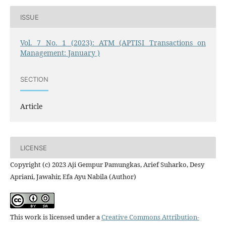
ISSUE
Vol. 7 No. 1 (2023): ATM (APTISI Transactions on
Management: January )
SECTION
Article
LICENSE
Copyright (c) 2023 Aji Gempur Pamungkas, Arief Suharko, Desy
Apriani, Jawahir, Efa Ayu Nabila (Author)
This work is licensed under a
Creative Commons Attribution-