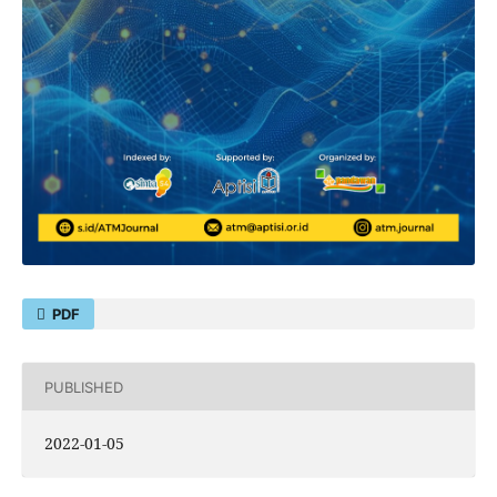
PDF
PUBLISHED
2022-01-05