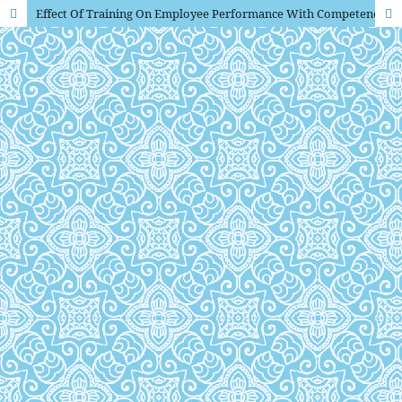
Effect Of Training On Employee Performance With Competence And Commitment As Intervening