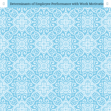
Determinants of Employee Performance with Work Motivation as an Intervening Variable at the Semarang City Search and Rescue Office