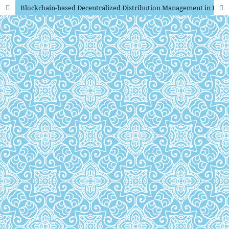
Blockchain-based Decentralized Distribution Management in E-Journals