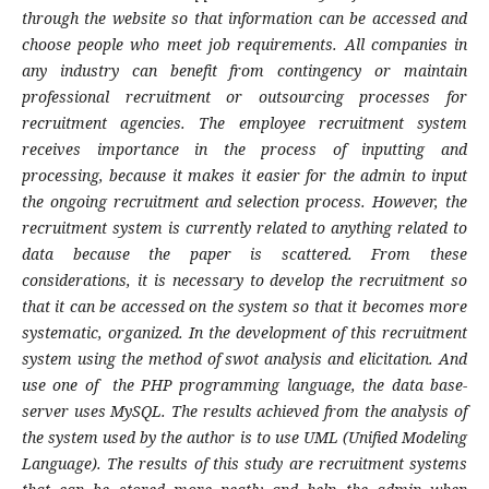
through the website so that information can be accessed and
choose people who meet job requirements. All companies in
any industry can benefit from contingency or maintain
professional recruitment or outsourcing processes for
recruitment agencies. The employee recruitment system
receives importance in the process of inputting and
processing, because it makes it easier for the admin to input
the ongoing recruitment and selection process. However, the
recruitment system is currently related to anything related to
data because the paper is scattered. From these
considerations, it is necessary to develop the recruitment so
that it can be accessed on the system so that it becomes more
systematic, organized. In the development of this recruitment
system using the method of swot analysis and elicitation. And
use one of the PHP programming language, the data base-
server uses MySQL. The results achieved from the analysis of
the system used by the author is to use UML (Unified Modeling
Language). The results of this study are recruitment systems