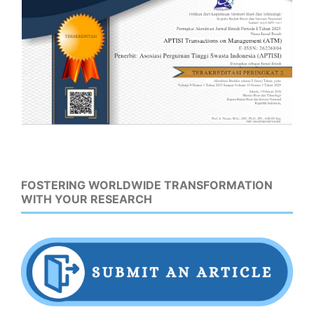
FOSTERING WORLDWIDE TRANSFORMATION
WITH YOUR RESEARCH