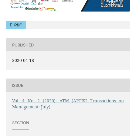
PDF
PUBLISHED
2020-04-18
ISSUE
Vol. 4 No. 2 (2020): ATM (APTISI Transactions on
Management: July)
SECTION