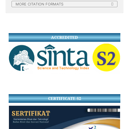
MORE CITATION FORMATS
ACCREDITED
CERTIFICATE S2