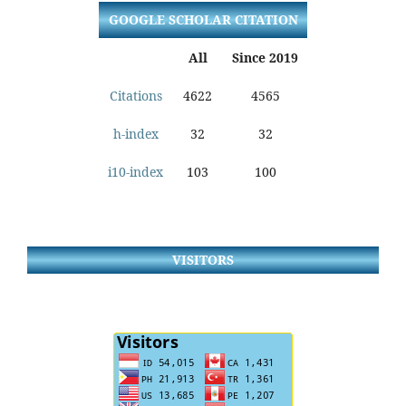
GOOGLE SCHOLAR CITATION
All
Since 2019
Citations
4622
4565
h-index
32
32
i10-index
103
100
VISITORS