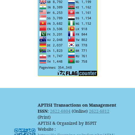
APTISI Transactions on Management
ISSN
:
2622-6804
(Online)
2622-6812
(Print)
APTISI & Organized by BSPIT
Website :