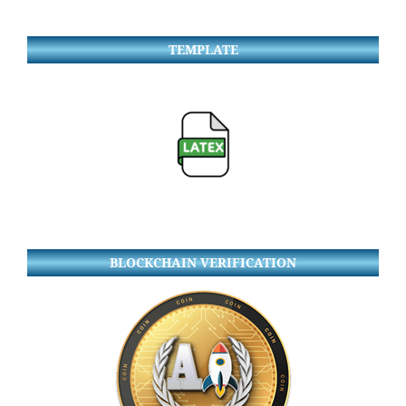
TEMPLATE
BLOCKCHAIN VERIFICATION