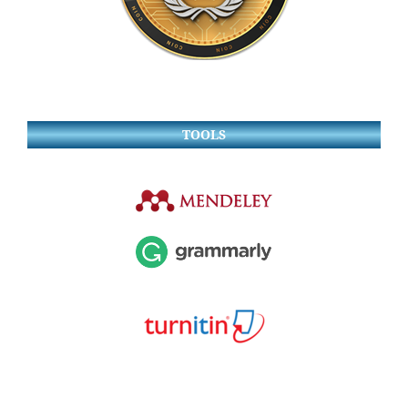
TOOLS