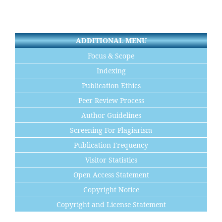
ADDITIONAL MENU
Focus & Scope
Indexing
Publication Ethics
Peer Review Process
Author Guidelines
Screening For Plagiarism
Publication Frequency
Visitor Statistics
Open Access Statement
Copyright Notice
Copyright and License Statement