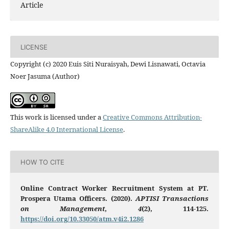
Article
LICENSE
Copyright (c) 2020 Euis Siti Nuraisyah, Dewi Lisnawati, Octavia
Noer Jasuma (Author)
This work is licensed under a
Creative Commons Attribution-
ShareAlike 4.0 International License
.
HOW TO CITE
Online Contract Worker Recruitment System at PT.
Prospera Utama Officers. (2020).
APTISI Transactions
on Management
,
4
(2), 114-125.
https://doi.org/10.33050/atm.v4i2.1286