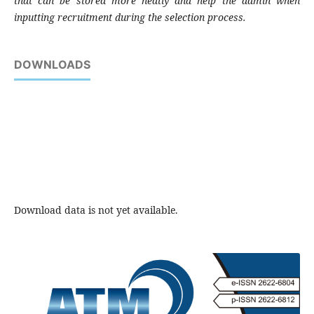
that can be stored more neatly and help the admin when
inputting recruitment during the selection process.
DOWNLOADS
Download data is not yet available.