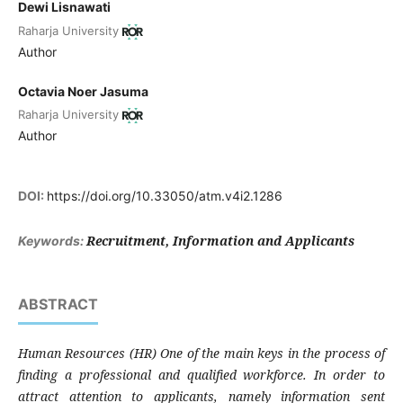
Dewi Lisnawati
Raharja University
Author
Octavia Noer Jasuma
Raharja University
Author
DOI:
https://doi.org/10.33050/atm.v4i2.1286
Recruitment, Information and Applicants
Keywords:
ABSTRACT
Human Resources (HR) One of the main keys in the process of
finding a professional and qualified workforce. In order to
attract attention to applicants, namely information sent