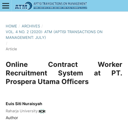
HOME
/
ARCHIVES
/
VOL. 4 NO. 2 (2020): ATM (APTISI TRANSACTIONS ON
MANAGEMENT: JULY)
/
Article
Online Contract Worker
Recruitment System at PT.
Prospera Utama Officers
Euis Siti Nuraisyah
Raharja University
Author