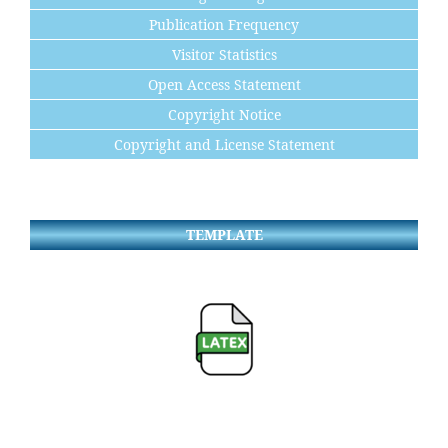
Publication Frequency
Visitor Statistics
Open Access Statement
Copyright Notice
Copyright and License Statement
TEMPLATE