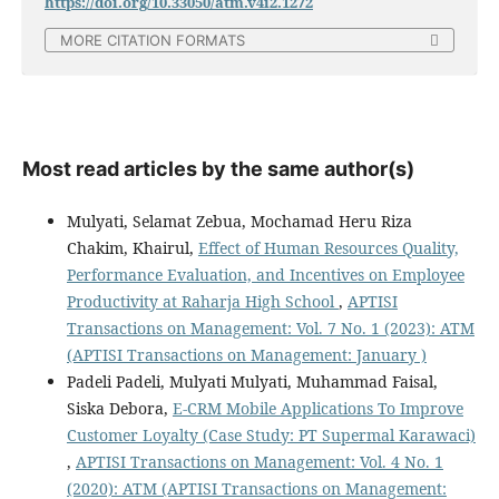
https://doi.org/10.33050/atm.v4i2.1272
MORE CITATION FORMATS
Most read articles by the same author(s)
Mulyati, Selamat Zebua, Mochamad Heru Riza
Chakim, Khairul,
Effect of Human Resources Quality,
Performance Evaluation, and Incentives on Employee
Productivity at Raharja High School
,
APTISI
Transactions on Management: Vol. 7 No. 1 (2023): ATM
(APTISI Transactions on Management: January )
Padeli Padeli, Mulyati Mulyati, Muhammad Faisal,
Siska Debora,
E-CRM Mobile Applications To Improve
Customer Loyalty (Case Study: PT Supermal Karawaci)
,
APTISI Transactions on Management: Vol. 4 No. 1
(2020): ATM (APTISI Transactions on Management: