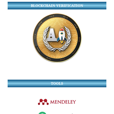
BLOCKCHAIN VERIFICATION
TOOLS