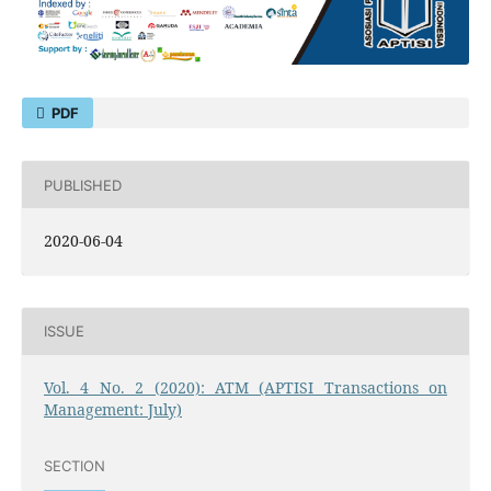
PDF
PUBLISHED
2020-06-04
ISSUE
Vol. 4 No. 2 (2020): ATM (APTISI Transactions on
Management: July)
SECTION