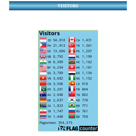
VISITORS