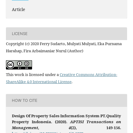
Article
LICENSE
Copyright (c) 2020 Ferry Sudarto, Mulyati Mulyati, Eka Purnama
Harahap, Fira Arbaimaniar Nurul (Author)
This work is licensed under a
Creative Commons Attribution-
ShareAlike 4.0 International License
.
HOW TO CITE
Design Of Property Sales Information System PT.Quality
Property Indonesia. (2020).
APTISI Transactions on
Management
,
4
(2), 149-156.