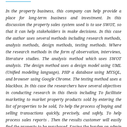
In the property business, this company can help provide a
place for long-term business and investment. In this
discussion the property sales system used is to use SWOT
,
so
that it can help stakeholders in make decisions. In this case
the author uses several methods including research methods,
analysis methods, design methods, testing methods. Where
the research methods in the form of observation, interviews,
literature studies. The analysis method which uses SWOT
analysis
.
The design method uses a design model using UML
(Unified modeling language), PHP a database using MYSQL,
and browser using Google Chrome. The testing method uses a
blackbox. In this case the researchers have several objectives
in conducting research in this thesis including To facilitate
marketing to market property products sold by entering the
list of properties to be sold, To help the process of buying and
selling transactions quickly, precisely, and safely, To help
process sales reports . Then the results customer will easily
find the property to be purchased, Easing the burden on admin