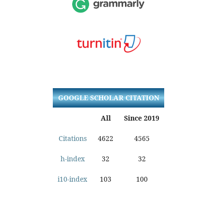
GOOGLE SCHOLAR CITATION
All
Since 2019
Citations
4622
4565
h-index
32
32
i10-index
103
100