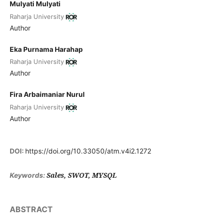
Mulyati Mulyati
Raharja University
Author
Eka Purnama Harahap
Raharja University
Author
Fira Arbaimaniar Nurul
Raharja University
Author
DOI:
https://doi.org/10.33050/atm.v4i2.1272
Sales, SWOT, MYSQL
Keywords:
ABSTRACT