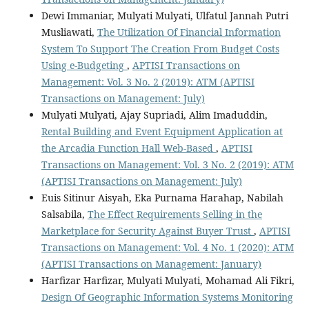
Dewi Immaniar, Mulyati Mulyati, Ulfatul Jannah Putri
Musliawati,
The Utilization Of Financial Information
System To Support The Creation From Budget Costs
Using e-Budgeting
,
APTISI Transactions on
Management: Vol. 3 No. 2 (2019): ATM (APTISI
Transactions on Management: July)
Mulyati Mulyati, Ajay Supriadi, Alim Imaduddin,
Rental Building and Event Equipment Application at
the Arcadia Function Hall Web-Based
,
APTISI
Transactions on Management: Vol. 3 No. 2 (2019): ATM
(APTISI Transactions on Management: July)
Euis Sitinur Aisyah, Eka Purnama Harahap, Nabilah
Salsabila,
The Effect Requirements Selling in the
Marketplace for Security Against Buyer Trust
,
APTISI
Transactions on Management: Vol. 4 No. 1 (2020): ATM
(APTISI Transactions on Management: January)
Harfizar Harfizar, Mulyati Mulyati, Mohamad Ali Fikri,
Design Of Geographic Information Systems Monitoring