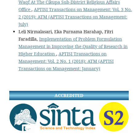
Waqf At The Cikupa Sub-District Religious Affairs
Office
,
APTISI Transactions on Management: Vol. 3 No.
2 (2019): ATM (APTISI Transactions on Management:
July)
Leli Nirmalasari, Eka Purnama Harahap, Fitri
Faradilla,
Implementation of Problem Formulation
Management in Improving the Quality of Research in
Higher Education
,
APTISI Transactions on
Management: Vol. 2 No. 1 (2018): ATM (APTISI
Transactions on Management: January)
ACCREDITED