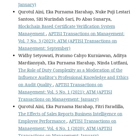
January)
Qurotul Aini, Eka Purnama Harahap, Nuke Puji Lestari
Santoso, Siti Nurindah Sari, Po Abas Sunarya,
Blockchain Based Certificate Verification System
Management
,
APTISI Transactions on Management:
Vol. 7 No. 3 (2023): ATM (APTISI Transactions on
Management: September)
Widhy Setyowati, Pratomo Cahyo Kurniawan, Aditya
Mardiansyah, Eka Purnama Harahap, Ninda Lutfiani,
The Role of Duty Complexity as a Moderation of the
Influence Auditor's Professional Knowledge and Ethics
on Audit Quality
,
APTISI Transactions on
Management: Vol. 5 No. 1 (2021): ATM (APTISI
Transactions on Management: January)
Qurotul Aini, Eka Purnama Harahap, Fitri Faradilla,
The Effects of Sales Reports Business Intelligence on
Employee Performance
,
APTISI Transactions on
Management: Vol. 4 No. 1 (2020): ATM (APTISI
Transactions on Management: January)