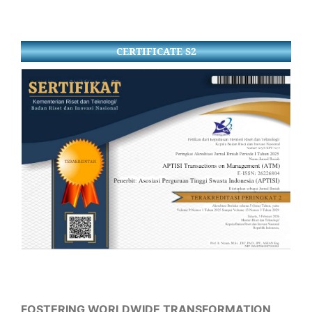
CERTIFICATE S2
FOSTERING WORLDWIDE TRANSFORMATION