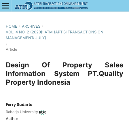
HOME
/
ARCHIVES
/
VOL. 4 NO. 2 (2020): ATM (APTISI TRANSACTIONS ON
MANAGEMENT: JULY)
/
Article
Design Of Property Sales
Information System PT.Quality
Property Indonesia
Ferry Sudarto
Raharja University
Author