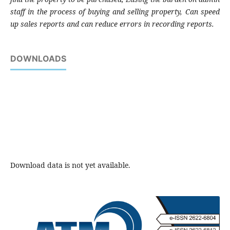
staff in the process of buying and selling property, Can speed
up sales reports and can reduce errors in recording reports.
DOWNLOADS
Download data is not yet available.