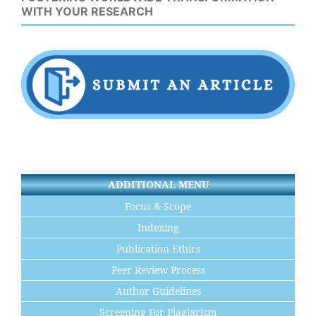
WITH YOUR RESEARCH
ADDITIONAL MENU
Focus & Scope
Indexing
Publication Ethics
Peer Review Process
Author Guidelines
Screening For Plagiarism